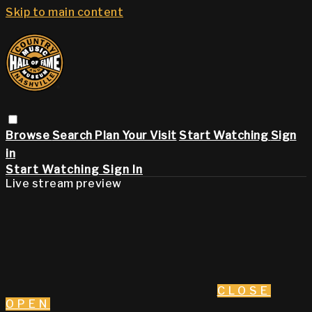
Skip to main content
Browse
Search
Plan Your Visit
Start Watching
Sign
in
Start Watching
Sign In
Live stream preview
CLOSE
OPEN