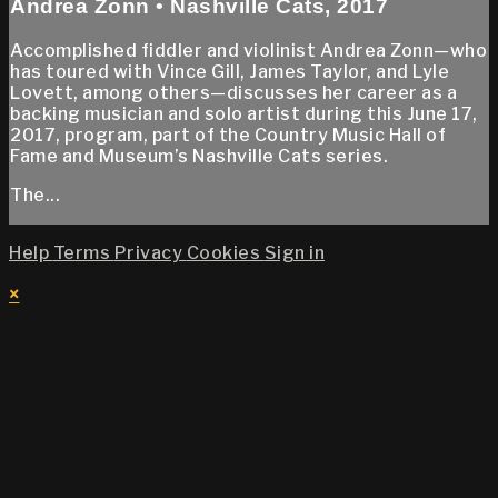
Andrea Zonn • Nashville Cats, 2017
Accomplished fiddler and violinist Andrea Zonn—who
has toured with Vince Gill, James Taylor, and Lyle
Lovett, among others—discusses her career as a
backing musician and solo artist during this June 17,
2017, program, part of the Country Music Hall of
Fame and Museum’s Nashville Cats series.
The...
Help
Terms
Privacy
Cookies
Sign in
×