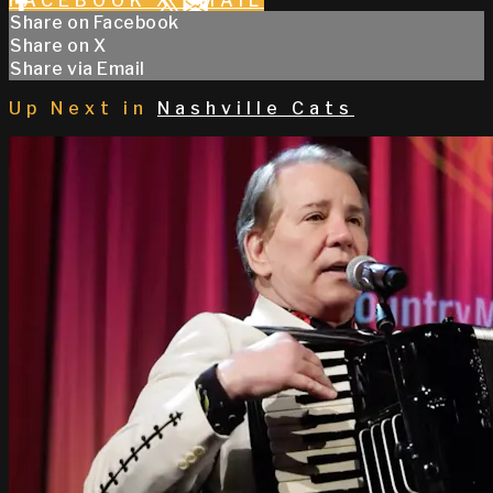
FACEBOOK
X
EMAIL
Share on Facebook
Share on X
Share via Email
Up Next in
Nashville Cats