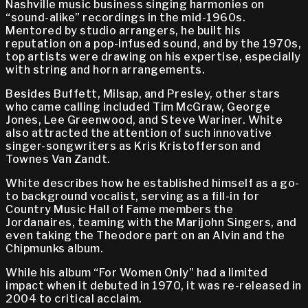
Nashville music business singing harmonies on
“sound-alike” recordings in the mid-1960s.
Mentored by studio arrangers, he built his
reputation on a pop-infused sound, and by the 1970s,
top artists were drawing on his expertise, especially
with string and horn arrangements.
Besides Buffett, Milsap, and Presley, other stars
who came calling included Tim McGraw, George
Jones, Lee Greenwood, and Steve Wariner. White
also attracted the attention of such innovative
singer-songwriters as Kris Kristofferson and
Townes Van Zandt.
White describes how he established himself as a go-
to background vocalist, serving as a fill-in for
Country Music Hall of Fame members the
Jordanaires, teaming with the Marijohn Singers, and
even taking the Theodore part on an Alvin and the
Chipmunks album.
While his album “For Women Only” had a limited
impact when it debuted in 1970, it was re-released in
2004 to critical acclaim.