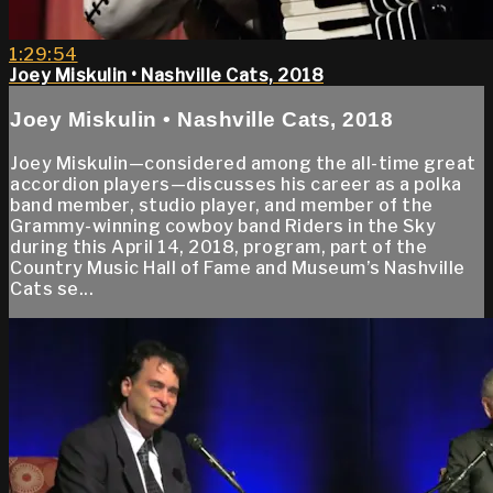
1:29:54
Joey Miskulin • Nashville Cats, 2018
Joey Miskulin • Nashville Cats, 2018
Joey Miskulin—considered among the all-time great
accordion players—discusses his career as a polka
band member, studio player, and member of the
Grammy-winning cowboy band Riders in the Sky
during this April 14, 2018, program, part of the
Country Music Hall of Fame and Museum’s Nashville
Cats se...