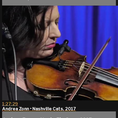
1:27:29
Andrea Zonn • Nashville Cats, 2017