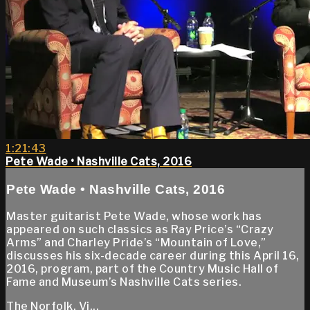
1:21:43
Pete Wade • Nashville Cats, 2016
Pete Wade • Nashville Cats, 2016
Master guitarist Pete Wade, whose work has
appeared on such classics as Ray Price’s “Crazy
Arms” and Charley Pride’s “Mountain of Love,”
discusses his six-decade career during this April 16,
2016, program, part of the Country Music Hall of
Fame and Museum’s Nashville Cats series.
The Norfolk, Vi...