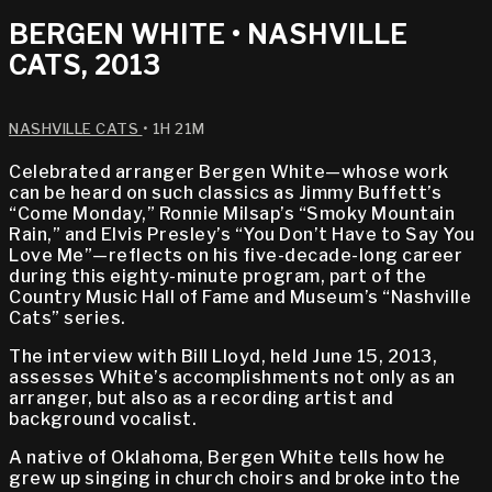
BERGEN WHITE • NASHVILLE
CATS, 2013
NASHVILLE CATS
• 1H 21M
Celebrated arranger Bergen White—whose work
can be heard on such classics as Jimmy Buffett’s
“Come Monday,” Ronnie Milsap’s “Smoky Mountain
Rain,” and Elvis Presley’s “You Don’t Have to Say You
Love Me”—reflects on his five-decade-long career
during this eighty-minute program, part of the
Country Music Hall of Fame and Museum’s “Nashville
Cats” series.
The interview with Bill Lloyd, held June 15, 2013,
assesses White’s accomplishments not only as an
arranger, but also as a recording artist and
background vocalist.
A native of Oklahoma, Bergen White tells how he
grew up singing in church choirs and broke into the