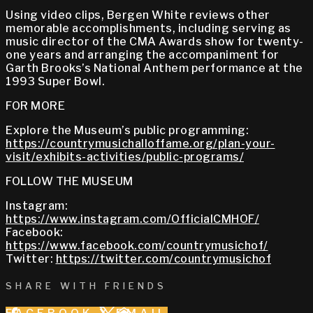
Using video clips, Bergen White reviews other
memorable accomplishments, including serving as
music director of the CMA Awards show for twenty-
one years and arranging the accompaniment for
Garth Brooks’s National Anthem performance at the
1993 Super Bowl.
FOR MORE
Explore the Museum’s public programming:
https://countrymusichalloffame.org/plan-your-
visit/exhibits-activities/public-programs/
FOLLOW THE MUSEUM
Instagram:
https://www.instagram.com/OfficialCMHOF/
Facebook:
https://www.facebook.com/countrymusichof/
Twitter:
https://twitter.com/countrymusichof
SHARE WITH FRIENDS