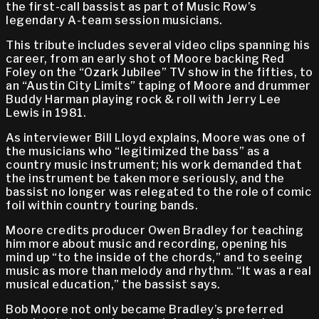
the first-call bassist as part of Music Row’s
legendary A-team session musicians.
This tribute includes several video clips spanning his
career, from an early shot of Moore backing Red
Foley on the “Ozark Jubilee” TV show in the fifties, to
an “Austin City Limits” taping of Moore and drummer
Buddy Harman playing rock & roll with Jerry Lee
Lewis in 1981.
As interviewer Bill Lloyd explains, Moore was one of
the musicians who “legitimized the bass” as a
country music instrument; his work demanded that
the instrument be taken more seriously, and the
bassist no longer was relegated to the role of comic
foil within country touring bands.
Moore credits producer Owen Bradley for teaching
him more about music and recording, opening his
mind up “to the inside of the chords,” and to seeing
music as more than melody and rhythm. “It was a real
musical education,” the bassist says.
Bob Moore not only became Bradley’s preferred