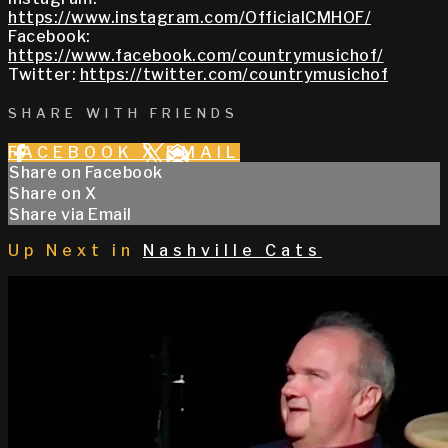
https://www.instagram.com/OfficialCMHOF/
Facebook:
https://www.facebook.com/countrymusichof/
Twitter:
https://twitter.com/countrymusichof
SHARE WITH FRIENDS
FACEBOOK
X
EMAIL
Share on Facebook
Share on X
Share via Email
Up Next in
Nashville Cats