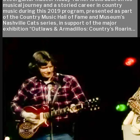
musical journey and a storied career in country
music during this 2019 program, presented as part
of the Country Music Hall of Fame and Museum’s
Nashville Cats series, in support of the major
exhibition “Outlaws & Armadillos: Country’s Roarin...