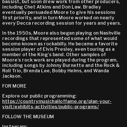
bassist, but soon drew work from other producers,
including Chet Atkins and Don Law. Bradley
eventually persuaded Moore to give his sessions
first priority, and in turn Moore worked on nearly
every Decca recording session for years and years.
In the 1950s, Moore also began playing on Nashville
recordings that represented some of what would
become known as rockabilly. He became a favorite
session player of Elvis Presley, even touring as a
member of the King’s band. Other samples of
Moore’s rock work are played during the program,
including songs by Johnny Burnette and the Rock &
Roll Trio, Brenda Lee, Bobby Helms, and Wanda
Jackson.
FOR MORE
Explore our public programming:
https://countrymusichalloffame.org/plan-your-
visit/exhibits-activities/public-programs/
FOLLOW THE MUSEUM
Instagram: