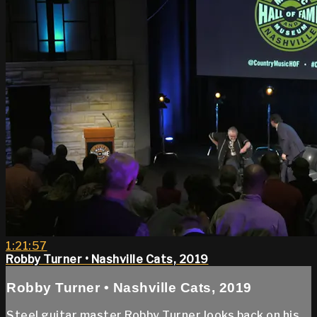
1:21:57
Robby Turner • Nashville Cats, 2019
Robby Turner • Nashville Cats, 2019
Steel guitar master Robby Turner looks back on his