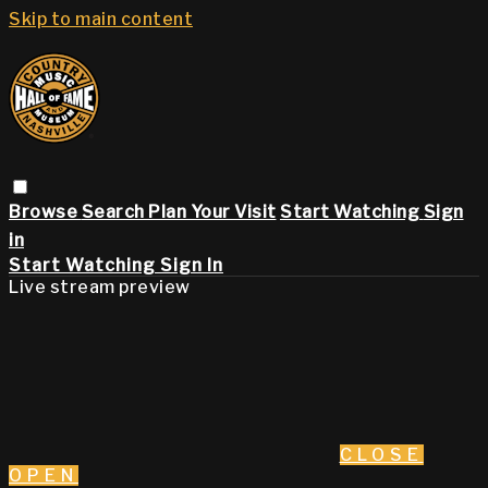
Skip to main content
Browse
Search
Plan Your Visit
Start Watching
Sign
in
Start Watching
Sign In
Live stream preview
CLOSE
OPEN