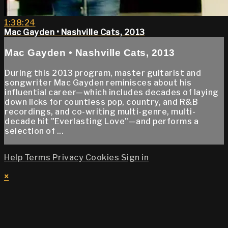
1:38:24
Mac Gayden • Nashville Cats, 2013
Mac Gayden • Nashville Cats, 2013
During this 2013 program, master guitarist and
songwriter Mac Gayden reminisces about his
influential career—which includes decades of laying
down licks for countless pop, country, and R&B
recordings, and co-writing multi-genre, multi-
decade hit "Everlasting Love"—and performs a
selection of ...
Help
Terms
Privacy
Cookies
Sign in
×