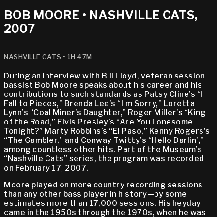
BOB MOORE • NASHVILLE CATS,
2007
NASHVILLE CATS
• 1H 47M
During an interview with Bill Lloyd, veteran session
bassist Bob Moore speaks about his career and his
contributions to such standards as Patsy Cline’s “I
Fall to Pieces,” Brenda Lee’s “I’m Sorry,” Loretta
Lynn’s “Coal Miner’s Daughter,” Roger Miller’s “King
of the Road,” Elvis Presley’s “Are You Lonesome
Tonight?” Marty Robbins’s “El Paso,” Kenny Rogers’s
“The Gambler,” and Conway Twitty’s “Hello Darlin’,”
among countless other hits. Part of the Museum’s
“Nashville Cats” series, the program was recorded
on February 17, 2007.
Moore played on more country recording sessions
than any other bass player in history—by some
estimates more than 17,000 sessions. His heyday
came in the 1950s through the 1970s, when he was