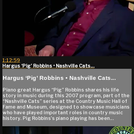
1:12:59
Hargus ‘Pig’ Robbins • Nashville Cats...
Hargus ‘Pig’ Robbins • Nashville Cats...
Piano great Hargus “Pig” Robbins shares his life
story in music during this 2007 program, part of the
“Nashville Cats” series at the Country Music Hall of
Fame and Museum, designed to showcase musicians
who have played important roles in country music
history. Pig Robbins’s piano playing has been...