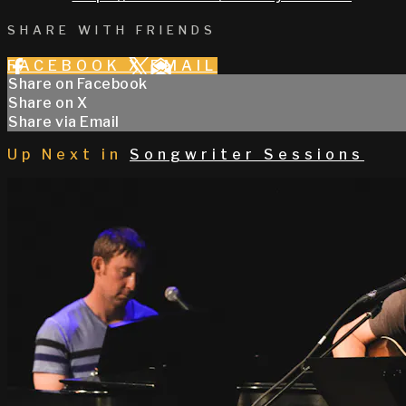
SHARE WITH FRIENDS
FACEBOOK
X
EMAIL
Share on Facebook
Share on X
Share via Email
Up Next in
Songwriter Sessions