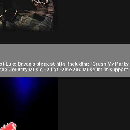
uke Bryan’s biggest hits, including “Crash My Party,” 
he Country Music Hall of Fame and Museum, in support of