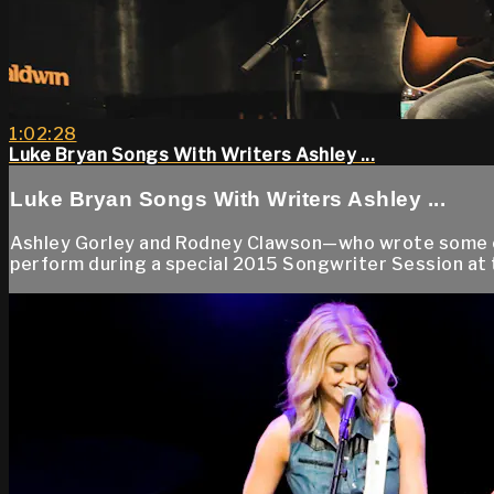
1:02:28
Luke Bryan Songs With Writers Ashley ...
Luke Bryan Songs With Writers Ashley ...
Ashley Gorley and Rodney Clawson—who wrote some of L
perform during a special 2015 Songwriter Session at t