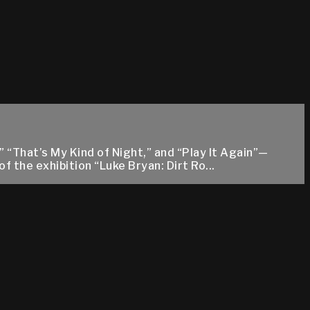
“That’s My Kind of Night,” and “Play It Again”—
 the exhibition “Luke Bryan: Dirt Ro...