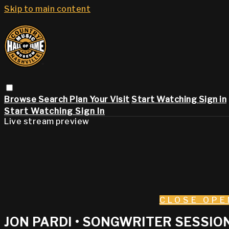
Skip to main content
Browse
Search
Plan Your Visit
Start Watching
Sign in
Start Watching
Sign In
Live stream preview
CLOSE
OPE
JON PARDI • SONGWRITER SESSION