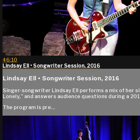
46:10
Lindsay Ell • Songwriter Session, 2016
Lindsay Ell • Songwriter Session, 2016
Singer-songwriter Lindsay Ell performs a mix of her s
Lonely,” and answers audience questions during a 20
The program is pre...