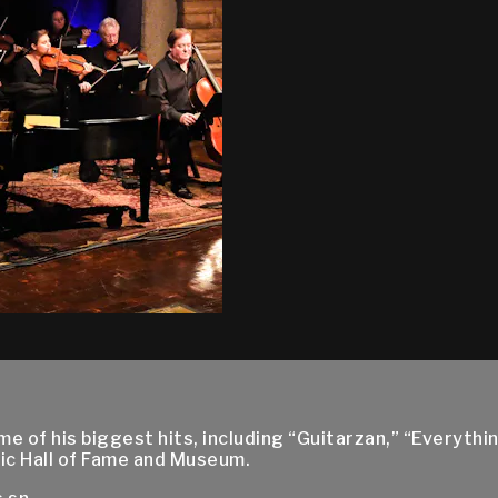
 of his biggest hits, including “Guitarzan,” “Everythin
ic Hall of Fame and Museum.