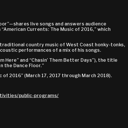
loor”—shares live songs and answers audience
n “American Currents: The Music of 2016,” which
 traditional country music of West Coast honky-tonks,
 acoustic performances of a mix of his songs.
m Here” and “Chasin’ Them Better Days”), the title
n the Dance Floor.”
c of 2016” (March 17, 2017 through March 2018).
tivities/public-programs/