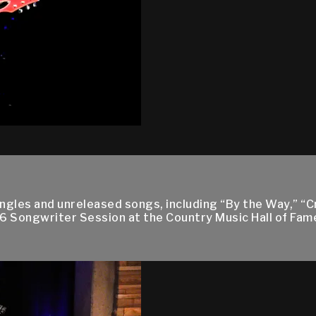
ingles and unreleased songs, including “By the Way,” “C
16 Songwriter Session at the Country Music Hall of Fa