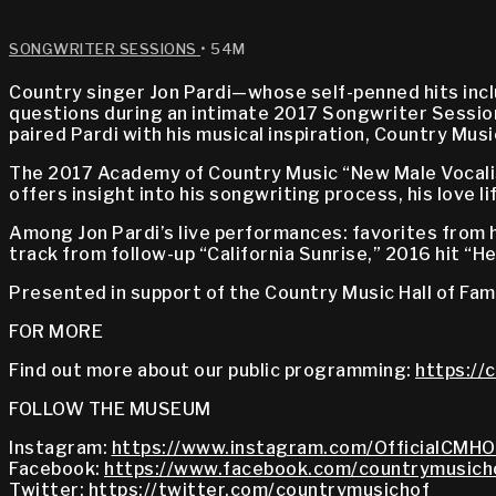
SONGWRITER SESSIONS
• 54M
Country singer Jon Pardi—whose self-penned hits inc
questions during an intimate 2017 Songwriter Session
paired Pardi with his musical inspiration, Country Mu
The 2017 Academy of Country Music “New Male Vocalist
offers insight into his songwriting process, his love l
Among Jon Pardi’s live performances: favorites from h
track from follow-up “California Sunrise,” 2016 hit “
Presented in support of the Country Music Hall of Fa
FOR MORE
Find out more about our public programming:
https://
FOLLOW THE MUSEUM
Instagram:
https://www.instagram.com/OfficialCMHO
Facebook:
https://www.facebook.com/countrymusich
Twitter:
https://twitter.com/countrymusichof