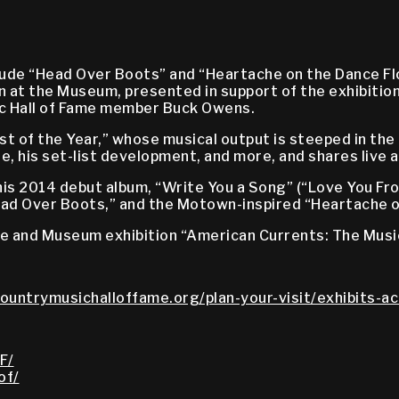
lude “Head Over Boots” and “Heartache on the Dance F
 at the Museum, presented in support of the exhibitio
sic Hall of Fame member Buck Owens.
 of the Year,” whose musical output is steeped in the
ife, his set-list development, and more, and shares live
is 2014 debut album, “Write You a Song” (“Love You Fro
Head Over Boots,” and the Motown-inspired “Heartache o
me and Museum exhibition “American Currents: The Musi
countrymusichalloffame.org/plan-your-visit/exhibits-ac
F/
of/