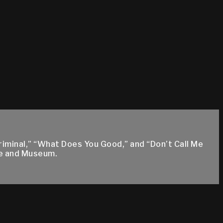
riminal,” “What Does You Good,” and “Don’t Call Me
me and Museum.