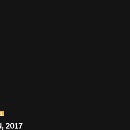
N
, 2017