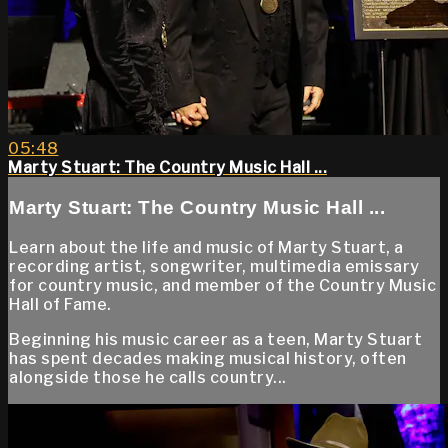
05:48
Marty Stuart: The Country Music Hall ...
Marty Stuart: The Country Music Hall ...
Learn about the life and music of Marty Stuart, a
recording artist, songwriter, multimedia emissary
for country music, and member of the Country Music
Hall of Fame.
Beginning his music career as a teen, Marty Stuart
has spent decades making musical history, often
alongside those he calls country...