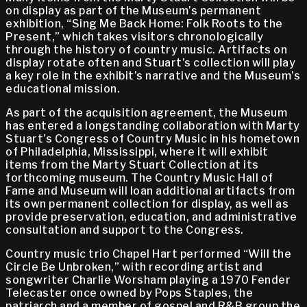
on display as part of the Museum’s permanent
exhibition, “Sing Me Back Home: Folk Roots to the
Present,” which takes visitors chronologically
through the history of country music. Artifacts on
display rotate often and Stuart’s collection will play
a key role in the exhibit’s narrative and the Museum’s
educational mission.
As part of the acquisition agreement, the Museum
has entered a longstanding collaboration with Marty
Stuart’s Congress of Country Music in his hometown
of Philadelphia, Mississippi, where it will exhibit
items from the Marty Stuart Collection at its
forthcoming museum. The Country Music Hall of
Fame and Museum will loan additional artifacts from
its own permanent collection for display, as well as
provide preservation, education, and administrative
consultation and support to the Congress.
Country music trio Chapel Hart performed “Will the
Circle Be Unbroken,” with recording artist and
songwriter Charlie Worsham playing a 1970 Fender
Telecaster once owned by Pops Staples, the
patriarch and a member of gospel and R&B group the