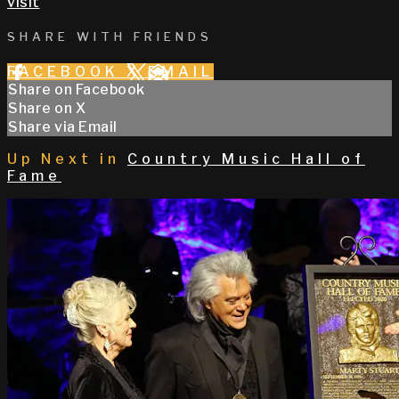
visit
SHARE WITH FRIENDS
FACEBOOK
X
EMAIL
Share on Facebook
Share on X
Share via Email
Up Next in
Country Music Hall of
Fame