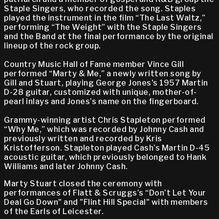
Staple Singers, who recorded the song. Staples
played the instrument in the film “The Last Waltz,”
performing “The Weight” with the Staple Singers
and the Band at the final performance by the original
lineup of the rock group.
Country Music Hall of Fame member Vince Gill
performed “Marty & Me,” a newly written song by
Gill and Stuart, playing George Jones's 1957 Martin
D-28 guitar, customized with unique, mother-of-
pearl inlays and Jones’s name on the fingerboard.
Grammy-winning artist Chris Stapleton performed
“Why Me,” which was recorded by Johnny Cash and
previously written and recorded by Kris
Kristofferson. Stapleton played Cash’s Martin D-45
acoustic guitar, which previously belonged to Hank
Williams and later Johnny Cash.
Marty Stuart closed the ceremony with
performances of Flatt & Scruggs’s “Don’t Let Your
Deal Go Down" and "Flint Hill Special" with members
of the Earls of Leicester.