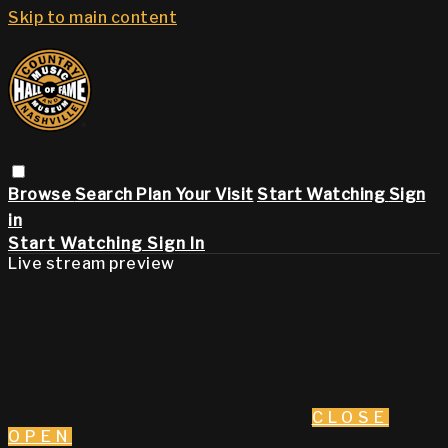
Skip to main content
Browse
Search
Plan Your Visit
Start Watching
Sign
in
Start Watching
Sign In
Live stream preview
CLOSE
OPEN