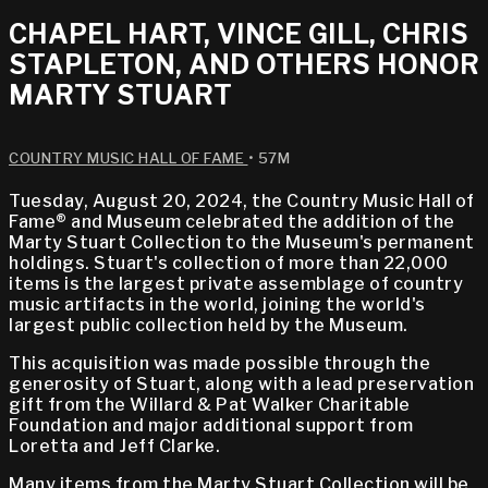
CHAPEL HART, VINCE GILL, CHRIS
STAPLETON, AND OTHERS HONOR
MARTY STUART
COUNTRY MUSIC HALL OF FAME
• 57M
Tuesday, August 20, 2024, the Country Music Hall of
Fame® and Museum celebrated the addition of the
Marty Stuart Collection to the Museum's permanent
holdings. Stuart's collection of more than 22,000
items is the largest private assemblage of country
music artifacts in the world, joining the world's
largest public collection held by the Museum.
This acquisition was made possible through the
generosity of Stuart, along with a lead preservation
gift from the Willard & Pat Walker Charitable
Foundation and major additional support from
Loretta and Jeff Clarke.
Many items from the Marty Stuart Collection will be