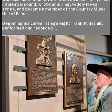
influential sound, wrote enduring, widely loved
songs, and became a member of the Country Music
Hall of Fame.
Beginning his career at age eight, Hank Jr. initially
performed and recorded ...