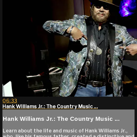
06:33
Hank Williams Jr.: The Country Music ...
Hank Williams Jr.: The Country Music ...
Learn about the life and music of Hank Williams Jr.,
who, like his famous father, created a distinctive and