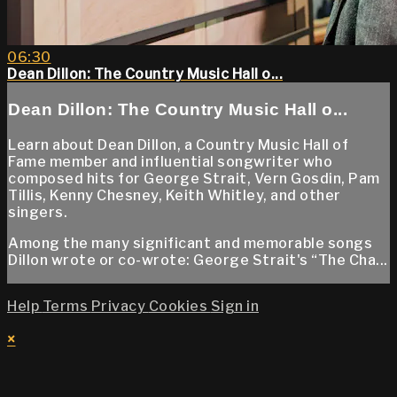
06:30
Dean Dillon: The Country Music Hall o...
Dean Dillon: The Country Music Hall o...
Learn about Dean Dillon, a Country Music Hall of
Fame member and influential songwriter who
composed hits for George Strait, Vern Gosdin, Pam
Tillis, Kenny Chesney, Keith Whitley, and other
singers.
Among the many significant and memorable songs
Dillon wrote or co-wrote: George Strait's “The Cha...
Help
Terms
Privacy
Cookies
Sign in
×