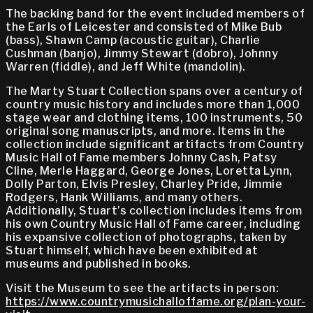
The backing band for the event included members of
the Earls of Leicester and consisted of Mike Bub
(bass), Shawn Camp (acoustic guitar), Charlie
Cushman (banjo), Jimmy Stewart (dobro), Johnny
Warren (fiddle), and Jeff White (mandolin).
The Marty Stuart Collection spans over a century of
country music history and includes more than 1,000
stage wear and clothing items, 100 instruments, 50
original song manuscripts, and more. Items in the
collection include significant artifacts from Country
Music Hall of Fame members Johnny Cash, Patsy
Cline, Merle Haggard, George Jones, Loretta Lynn,
Dolly Parton, Elvis Presley, Charley Pride, Jimmie
Rodgers, Hank Williams, and many others.
Additionally, Stuart’s collection includes items from
his own Country Music Hall of Fame career, including
his expansive collection of photographs, taken by
Stuart himself, which have been exhibited at
museums and published in books.
Visit the Museum to see the artifacts in person:
https://www.countrymusichalloffame.org/plan-your-