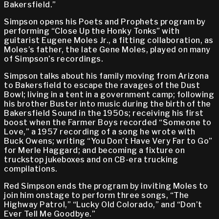
Bakersfield.”
Simpson opens his Poets and Prophets program by
performing “Close Up the Honky Tonks” with
guitarist Eugene Moles Jr., a fitting collaboration, as
Moles’s father, the late Gene Moles, played on many
of Simpson’s recordings.
Simpson talks about his family moving from Arizona
to Bakersfield to escape the ravages of the Dust
Bowl; living in a tent in a government camp; following
his brother Buster into music during the birth of the
Bakersfield Sound in the 1950s; receiving his first
boost when the Farmer Boys recorded “Someone to
Love,” a 1957 recording of a song he wrote with
Buck Owens; writing “You Don’t Have Very Far to Go”
for Merle Haggard; and becoming a fixture on
truckstop jukeboxes and on CB-era trucking
compilations.
Red Simpson ends the program by inviting Moles to
join him onstage to perform three songs, “The
Highway Patrol,” “Lucky Old Colorado,” and “Don’t
Ever Tell Me Goodbye.”