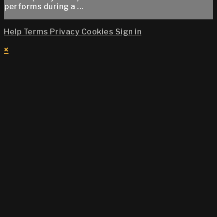
performs during a ...
Help
Terms
Privacy
Cookies
Sign in
×