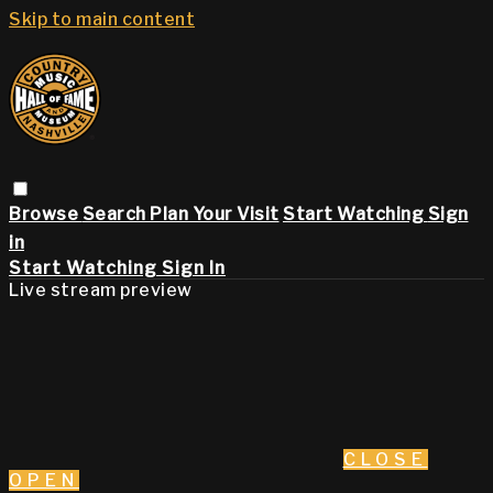
Skip to main content
Browse
Search
Plan Your Visit
Start Watching
Sign
in
Start Watching
Sign In
Live stream preview
CLOSE
OPEN