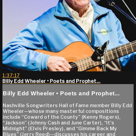
1:37:17
Billy Edd Wheeler • Poets and Prophet...
Billy Edd Wheeler • Poets and Prophet...
Nashville Songwriters Hall of Fame member Billy Edd
Wheeler—whose many masterful compositions
include “Coward of the County” (Kenny Rogers),
“Jackson” (Johnny Cash and June Carter), “It’s
Midnight” (Elvis Presley), and “Gimme Back My
Blues” (Jerry Reed)—discusses his career and