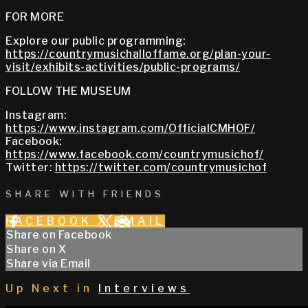
FOR MORE
Explore our public programming:
https://countrymusichalloffame.org/plan-your-
visit/exhibits-activities/public-programs/
FOLLOW THE MUSEUM
Instagram:
https://www.instagram.com/OfficialCMHOF/
Facebook:
https://www.facebook.com/countrymusichof/
Twitter:
https://twitter.com/countrymusichof
SHARE WITH FRIENDS
FACEBOOK
X
EMAIL
Share on Facebook
Share on X
Share via Email
Up Next in
Interviews