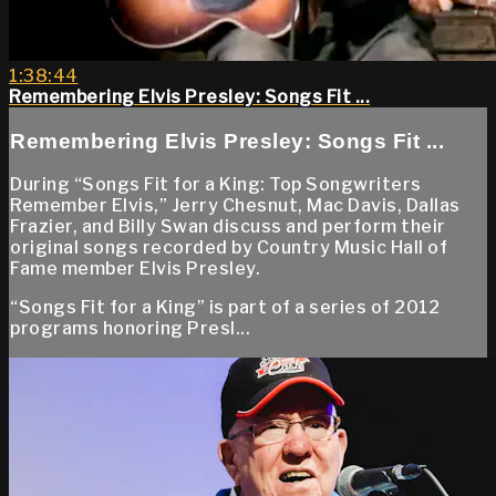
1:38:44
Remembering Elvis Presley: Songs Fit ...
Remembering Elvis Presley: Songs Fit ...
During “Songs Fit for a King: Top Songwriters
Remember Elvis,” Jerry Chesnut, Mac Davis, Dallas
Frazier, and Billy Swan discuss and perform their
original songs recorded by Country Music Hall of
Fame member Elvis Presley.
“Songs Fit for a King” is part of a series of 2012
programs honoring Presl...