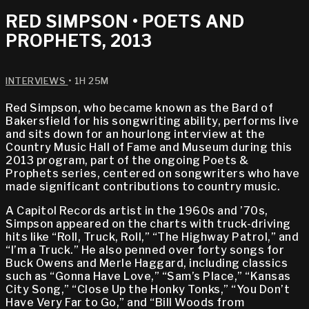
RED SIMPSON • POETS AND
PROPHETS, 2013
INTERVIEWS
• 1H 25M
Red Simpson, who became known as the Bard of
Bakersfield for his songwriting ability, performs live
and sits down for an hourlong interview at the
Country Music Hall of Fame and Museum during this
2013 program, part of the ongoing Poets &
Prophets series, centered on songwriters who have
made significant contributions to country music.
A Capitol Records artist in the 1960s and ’70s,
Simpson appeared on the charts with truck-driving
hits like “Roll, Truck, Roll,” “The Highway Patrol,” and
“I’m a Truck.” He also penned over forty songs for
Buck Owens and Merle Haggard, including classics
such as “Gonna Have Love,” “Sam’s Place,” “Kansas
City Song,” “Close Up the Honky Tonks,” “You Don’t
Have Very Far to Go,” and “Bill Woods from