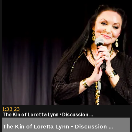
1:33:23
The Kin of Loretta Lynn • Discussion ...
The Kin of Loretta Lynn • Discussion ...