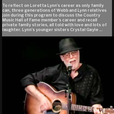
To reflect on Loretta Lynn’s career as only family
can, three generations of Webb and Lynn relatives
join during this program to discuss the Country
Music Hall of Fame member’s career and recall
private family stories, all told with love and lots of
laughter. Lynn’s younger sisters Crystal Gayle ...