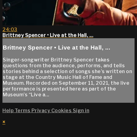
24:03
Brittney Spencer • Live at the Hall, ...
Brittney Spencer • Live at the Hall, ...
Singer-songwriter Brittney Spencer takes
questions from the audience, performs, and tells
stories behind a selection of songs she’s written on
stage at the Country Music Hall of Fame and
Museum. Recorded on September 11, 2021, the live
performance is presented here as part of the
Museum’s “Live a...
Help
Terms
Privacy
Cookies
Sign in
×