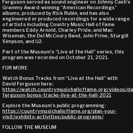
Ferguson served as sound engineer on Johnny Cash’s
Grammy Award-winning “American Recordings”
albums, produced by Rick Rubin, and has also
engineered or produced recordings for a wide range
of artists including Country Music Hall of Fame
members Eddy Arnold, Charley Pride, and Mac
Wiseman, the Del McCoury Band, John Prine, Sturgill
Simpson, and U2.
Part of the Museum’s “Live at the Hall” series, this
program was recorded on October 21, 2021.
FOR MORE
Watch Bonus Tracks from “Live at the Hall” with
David Ferguson here:
https://watch.countrymusichalloffame.org/videos/da
ferguson-bonus-tracks-live-at-the-hall-2021
Explore the Museum’s public programming:
https://countrymusichalloffame.org/plan-your-
visit/exhibits-activities/public-programs/
FOLLOW THE MUSEUM