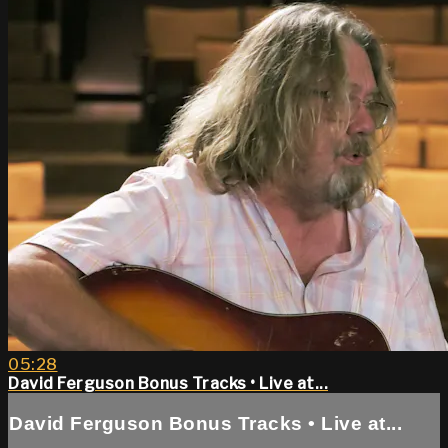
05:28
David Ferguson Bonus Tracks • Live at...
David Ferguson Bonus Tracks • Live at...