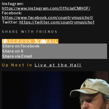
Instagram:
https://www.instagram.com/OfficialCMHOF/
Facebook:
https://www.facebook.com/countrymusichof/
Twitter:
https://twitter.com/countrymusichof
SHARE WITH FRIENDS
FACEBOOK
X
EMAIL
Share on Facebook
Share on X
Share via Email
Up Next in
Live at the Hall