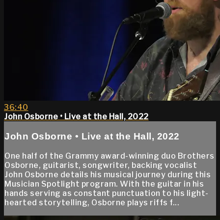
36:40
John Osborne • Live at the Hall, 2022
John Osborne • Live at the Hall, 2022
One half of the Grammy award-winning duo Brothers
Osborne, guitarist, songwriter, backing vocalist
John Osborne details his musical journey during this
Musician Spotlight program. With the guitar in his
hands serving as constant punctuation to his light-
hearted storytelling, Osborne plays riffs f...