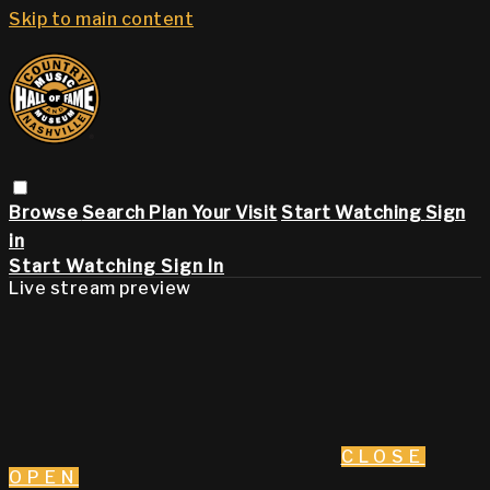
Skip to main content
Browse
Search
Plan Your Visit
Start Watching
Sign
in
Start Watching
Sign In
Live stream preview
CLOSE
OPEN