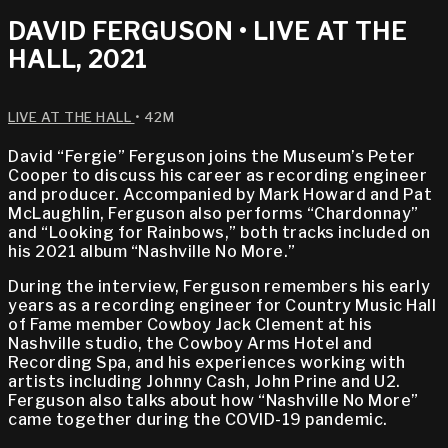
DAVID FERGUSON • LIVE AT THE
HALL, 2021
LIVE AT THE HALL
• 42M
David “Fergie” Ferguson joins the Museum’s Peter
Cooper to discuss his career as recording engineer
and producer. Accompanied by Mark Howard and Pat
McLaughlin, Ferguson also performs “Chardonnay”
and “Looking for Rainbows,” both tracks included on
his 2021 album “Nashville No More.”
During the interview, Ferguson remembers his early
years as a recording engineer for Country Music Hall
of Fame member Cowboy Jack Clement at his
Nashville studio, the Cowboy Arms Hotel and
Recording Spa, and his experiences working with
artists including Johnny Cash, John Prine and U2.
Ferguson also talks about how “Nashville No More”
came together during the COVID-19 pandemic.