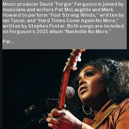
Music producer David “Fergie” Ferguson is joined by
musicians and writers Pat McLaughlin and Mark
Howard to perform “Four Strong Winds,” written by
Ian Tyson, and “Hard Times Come Again No More,”
written by Stephen Foster. Both songs are included
on Ferguson’s 2021 album “Nashville No More.”
Par...