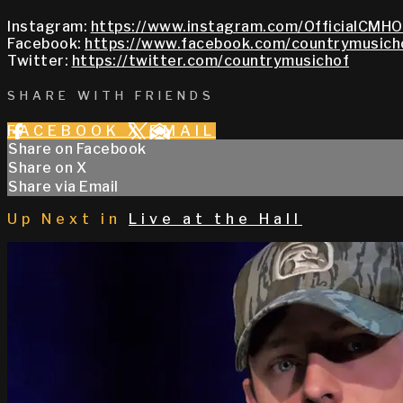
Instagram:
https://www.instagram.com/OfficialCMHO
Facebook:
https://www.facebook.com/countrymusich
Twitter:
https://twitter.com/countrymusichof
SHARE WITH FRIENDS
FACEBOOK
X
EMAIL
Share on Facebook
Share on X
Share via Email
Up Next in
Live at the Hall