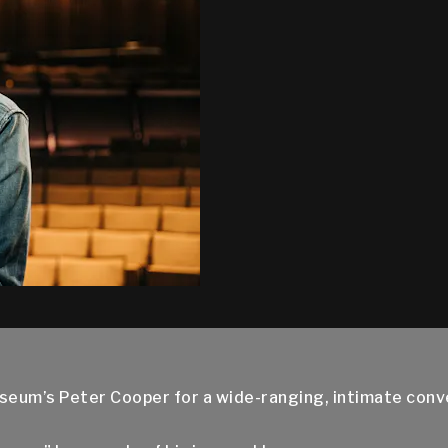
seum’s Peter Cooper for a wide-ranging, intimate con