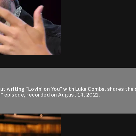
ut writing “Lovin’ on You” with Luke Combs, shares the 
ll” episode, recorded on August 14, 2021.