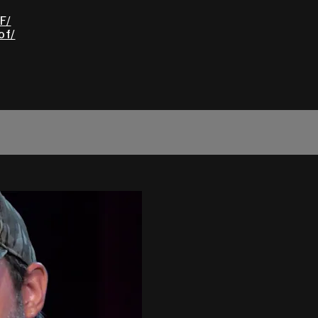
F/
of/