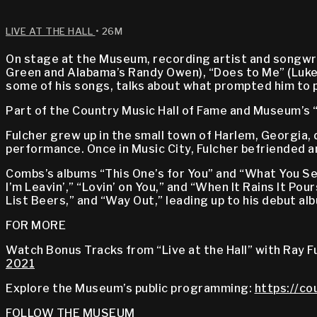
LIVE AT THE HALL
• 26M
On stage at the Museum, recording artist and songwrit
Green and Alabama’s Randy Owen), “Does to Me” (Luke Co
some of his songs, talks about what prompted him to 
Part of the Country Music Hall of Fame and Museum’s “
Fulcher grew up in the small town of Harlem, Georgia,
performance. Once in Music City, Fulcher befriended 
Combs’s albums “This One’s for You” and “What You S
I’m Leavin’,” “Lovin’ on You,” and “When It Rains It Pour
List Beers,” and “Way Out,” leading up to his debut al
FOR MORE
Watch Bonus Tracks from “Live at the Hall” with Ray F
2021
Explore the Museum’s public programming:
https://co
FOLLOW THE MUSEUM