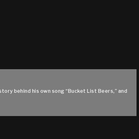
story behind his own song “Bucket List Beers,” and