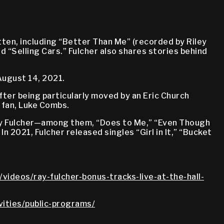
ten, including “Better Than Me” (recorded by Riley
d “Selling Cars.” Fulcher also shares stories behind
August 14, 2021.
fter being particularly moved by an Eric Church
 fan, Luke Combs.
 by Fulcher—among them, “Does to Me,” “Even Though
 In 2021, Fulcher released singles “Girl in It,” “Bucket
videos/ray-fulcher-bonus-tracks-live-at-the-hall-
vities/public-programs/