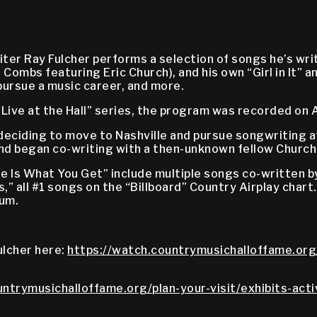
er Ray Fulcher performs a selection of songs he’s writ
mbs featuring Eric Church), and his own “Girl in It” an
pursue a music career, and more.
Live at the Hall” series, the program was recorded on 
 deciding to move to Nashville and pursue songwriting a
and began co-writing with a then-unknown fellow Church
ee Is What You Get” include multiple songs co-written
s,” all #1 songs on the “Billboard” Country Airplay chart.
bum.
ulcher here:
https://watch.countrymusichalloffame.org/
untrymusichalloffame.org/plan-your-visit/exhibits-acti