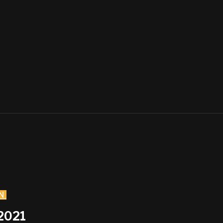
N
2021