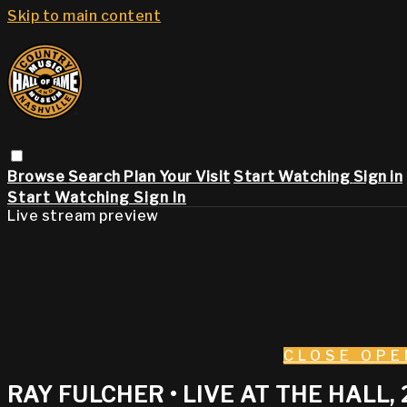
Skip to main content
Browse
Search
Plan Your Visit
Start Watching
Sign in
Start Watching
Sign In
Live stream preview
CLOSE
OPE
RAY FULCHER • LIVE AT THE HALL, 