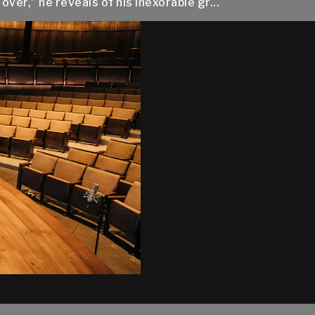
over,” he reveals of his inexorable gr...