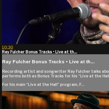
10:30
Ray Fulcher Bonus Tracks • Live at th...
Ray Fulcher Bonus Tracks • Live at th...
Recording artist and songwriter Ray Fulcher talks abo
performs both as Bonus Tracks for his “Live at the Ha
For his main “Live at the Hall” program, F...