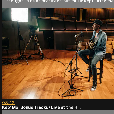
“I thought I’d be an architect, but music kept luring me 
08:42
Keb’ Mo’ Bonus Tracks • Live at the H...