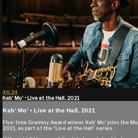
46:34
Keb’ Mo’ • Live at the Hall, 2021
Keb’ Mo’ • Live at the Hall, 2021
Five-time Grammy Award winner Keb’ Mo’ joins the Mu
2021, as part of the “Live at the Hall” series.