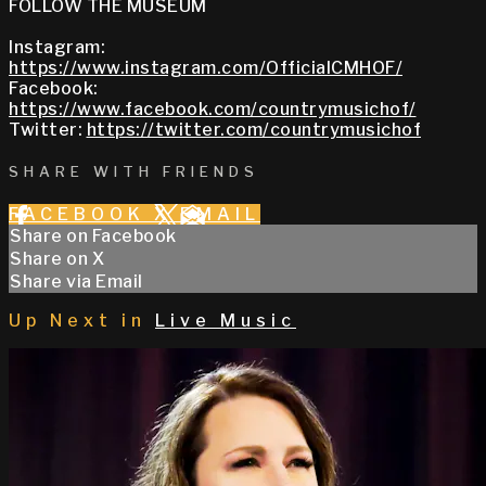
FOLLOW THE MUSEUM
Instagram:
https://www.instagram.com/OfficialCMHOF/
Facebook:
https://www.facebook.com/countrymusichof/
Twitter:
https://twitter.com/countrymusichof
SHARE WITH FRIENDS
FACEBOOK
X
EMAIL
Share on Facebook
Share on X
Share via Email
Up Next in
Live Music