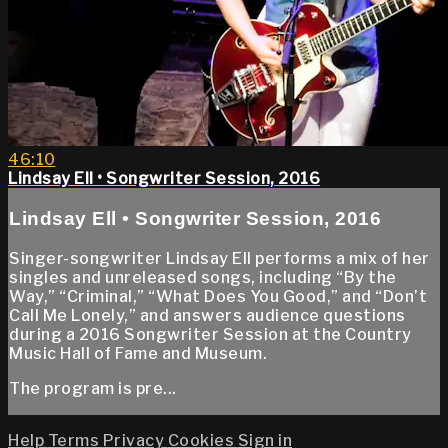
46:10
Lindsay Ell • Songwriter Session, 2016
Lindsay Ell • Songwriter Session, 2016
Singer-songwriter Lindsay Ell performs a mix of her
singles and unreleased songs, including “By the
Way,” “Criminal,” “What Does You Good,” and “Don’t
Call Me Lonely,” and answers audience questions
during a 2016 Songwriter Session at the Country
Music Hall of Fame and Museum.
The program is pre...
Help
Terms
Privacy
Cookies
Sign in