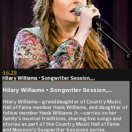
46:29
Hilary Williams • Songwriter Session,...
Hilary Williams • Songwriter Session,...
Hilary Williams—granddaughter of Country Music
Hall of Fame member Hank Williams, and daughter of
fellow member Hank Williams Jr.—carries on her
family’s musical traditions, sharing live songs and
stories as part of the Country Music Hall of Fame
and Museum’s Songwriter Sessions series.