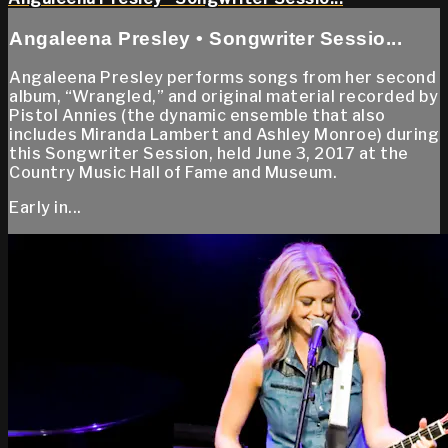
Angaleena Presley • Songwriter Sessio...
Angaleena Presley performs songs from her second
album, “Wrangled,” and original material recorded by
Pistol Annies (the dynamic ensemble that also
includes Miranda Lambert and Ashley Monroe) during
this Songwriter Session, held June 3, 2017 at the
Country Music Hall of Fame and Museum.
Early in...