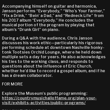
Accompanying himself on guitar and harmonica,
Janson performs “Everybody,” “Who’s Your Farmer,”
“Fix a Drink,” “Bein’ a Dad,” and “Redneck Life” from
his 2017 album “Everybody.” He concludes the
musical portion of the program by playing that
album’s “Drunk Girl” on piano.
During a Q&A with the audience, Chris Janson
discusses his work ethic—particularly his rigorous
performing schedule at downtown Nashville honky-
tonk Tootsies Orchid Lounge, where he held down
multiple sets a day for years. He also acknowledges
his ties to the working class, and responds to
questions about the influence of Eric Church,
whether he’d like to record a gospel album, and if he
has a dream collaborator.
FOR MORE
Explore the Museum’s public programming:
https://countrymusichalloffame.org/plan-your-
visit/exhibits-activities/public-programs/