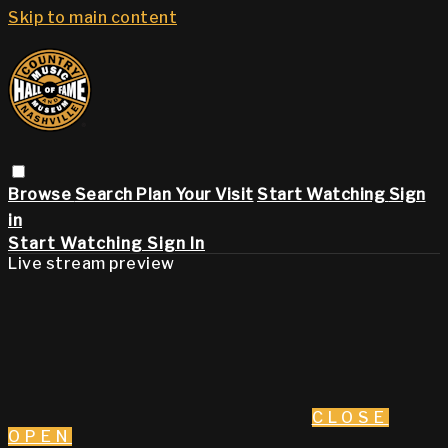
Skip to main content
Browse
Search
Plan Your Visit
Start Watching
Sign
in
Start Watching
Sign In
Live stream preview
CLOSE
OPEN