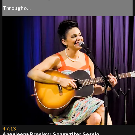
Througho...
47:13
Angaleena Presley • Songwriter Sessio...