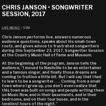
CHRIS JANSON • SONGWRITER
SESSION, 2017
LIVE MUSIC
• 53M
Chris Janson performs live, answers numerous
audience questions, speaks about his small-town
roots, and gives advice to frustrated songwriters
during this September 23, 2017, Songwriter Session
at the Country Music Hall of Fame and Museum.
At the beginning of the program, Janson tells the
audience, “I moved to Nashville to be an entertainer
and a famous singer, and finally those dreams are
coming to fruition a little bit. But I will say that I had
to learn to be a songwriter. . . . Coming from a small
town where I grew up, you don’t even realize that
this town was built on songs and people writing them
on Music Row, and in their basements, and in their
bedrooms, and on their tour buses, and in the
loneliest hours of the night.”