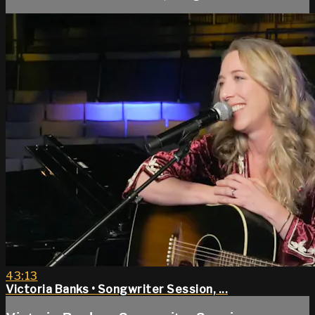
43:13
Victoria Banks • Songwriter Session, ...