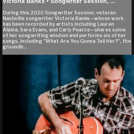
Victoria Banks • Songwriter Session, ...
During this 2020 Songwriter Session, veteran
Nashville songwriter Victoria Banks—whose work
has been recorded by artists including Lauren
Alaina, Sara Evans, and Carly Pearce—shares some
of her songwriting wisdom and performs six of her
songs, including "What Are You Gonna Tell Her?", the
groundb...