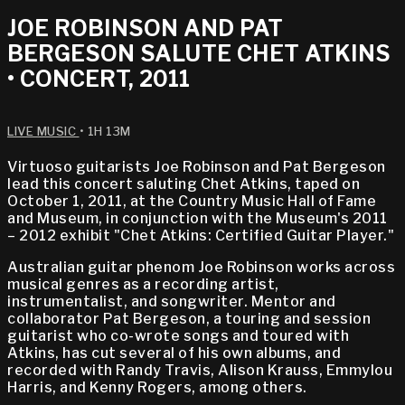
JOE ROBINSON AND PAT
BERGESON SALUTE CHET ATKINS
• CONCERT, 2011
LIVE MUSIC
• 1H 13M
Virtuoso guitarists Joe Robinson and Pat Bergeson
lead this concert saluting Chet Atkins, taped on
October 1, 2011, at the Country Music Hall of Fame
and Museum, in conjunction with the Museum's 2011
– 2012 exhibit "Chet Atkins: Certified Guitar Player."
Australian guitar phenom Joe Robinson works across
musical genres as a recording artist,
instrumentalist, and songwriter. Mentor and
collaborator Pat Bergeson, a touring and session
guitarist who co-wrote songs and toured with
Atkins, has cut several of his own albums, and
recorded with Randy Travis, Alison Krauss, Emmylou
Harris, and Kenny Rogers, among others.