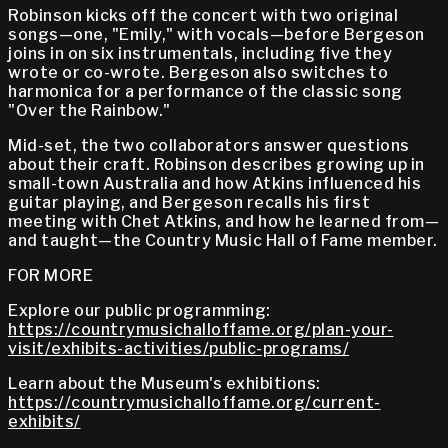
Robinson kicks off the concert with two original
songs—one, "Emily," with vocals—before Bergeson
joins in on six instrumentals, including five they
wrote or co-wrote. Bergeson also switches to
harmonica for a performance of the classic song
"Over the Rainbow."
Mid-set, the two collaborators answer questions
about their craft. Robinson describes growing up in
small-town Australia and how Atkins influenced his
guitar playing, and Bergeson recalls his first
meeting with Chet Atkins, and how he learned from—
and taught—the Country Music Hall of Fame member.
FOR MORE
Explore our public programming:
https://countrymusichalloffame.org/plan-your-
visit/exhibits-activities/public-programs/
Learn about the Museum's exhibitions:
https://countrymusichalloffame.org/current-
exhibits/