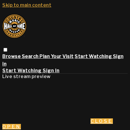
Skip to main content
Browse
Search
Plan Your Visit
Start Watching
Sign
in
Start Watching
Sign In
Live stream preview
CLOSE
OPEN