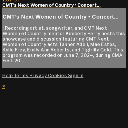
CMT’s Next Women of Country • Concert...
CMT’s Next Women of Country • Concert...
: Recording artist, songwriter, and CMT Next
Women of Country mentor Kimberly Perry hosts this
showcase and discussion featuring CMT Next
Women of Country acts Tanner Adell, Mae Estes,
Kylie Frey, Emily Ann Roberts, and Tigirlily Gold. This
program was recorded on June 7, 2024, during CMA
Fest 20...
Help
Terms
Privacy
Cookies
Sign in
×