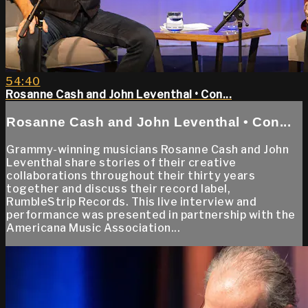
54:40
Rosanne Cash and John Leventhal • Con...
Rosanne Cash and John Leventhal • Con...
Grammy-winning musicians Rosanne Cash and John
Leventhal share stories of their creative
collaborations throughout their thirty years
together and discuss their record label,
RumbleStrip Records. This live interview and
performance was presented in partnership with the
Americana Music Association...