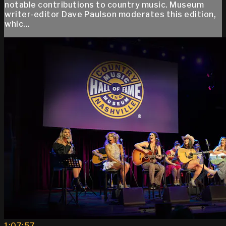
notable contributions to country music. Museum
writer-editor Dave Paulson moderates this edition,
whic...
1:07:57