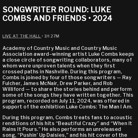
SONGWRITER ROUND: LUKE
COMBS AND FRIENDS • 2024
LIVE AT THE HALL
• 1H 27M
Academy of Country Music and Country Music
Association award–winning artist Luke Combs keeps
a close circle of songwriting collaborators, many of
whom were unproven talents when they first
crossed paths in Nashville. During this program,
Combs is joined by four of those songwriters — Ray
Fulcher, James McNair, Drew Parker, and Rob
Williford — to share the stories behind and perform
some of the songs they have written together. This
program, recorded on July 11, 2024, was offered in
support of the exhibition Luke Combs: The Man I Am.
During this program, Combs treats fans to acoustic
renditions of his hits “Beautiful Crazy” and “When It
Rains It Pours.” He also performs an unreleased
song, “Pushin’ Up Daisies,” and his hit cover of the