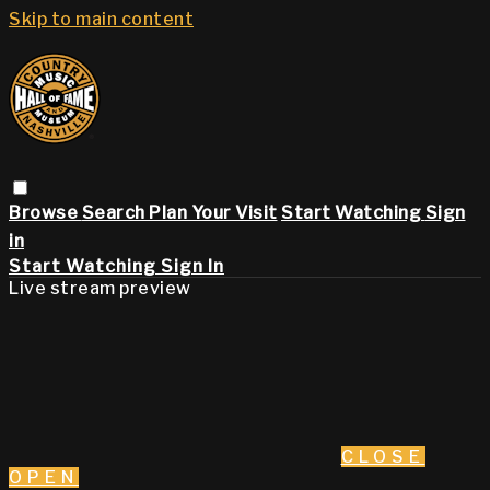
Skip to main content
Browse
Search
Plan Your Visit
Start Watching
Sign
in
Start Watching
Sign In
Live stream preview
CLOSE
OPEN