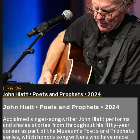
1:36:26
John Hiatt • Poets and Prophets • 2024
John Hiatt • Poets and Prophets • 2024
Acclaimed singer-songwriter John Hiatt performs
and shares stories from throughout his fifty-year
career as part of the Museum's Poets and Prophets
series, which honors songwriters who have made