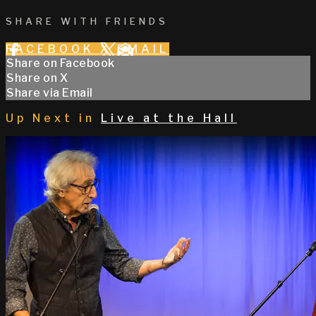
SHARE WITH FRIENDS
FACEBOOK
X
EMAIL
Share on Facebook
Share on X
Share via Email
Up Next in
Live at the Hall