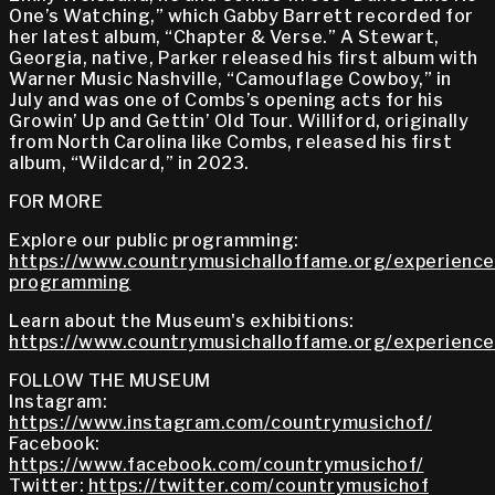
One’s Watching,” which Gabby Barrett recorded for
her latest album, “Chapter & Verse.” A Stewart,
Georgia, native, Parker released his first album with
Warner Music Nashville, “Camouflage Cowboy,” in
July and was one of Combs’s opening acts for his
Growin’ Up and Gettin’ Old Tour. Williford, originally
from North Carolina like Combs, released his first
album, “Wildcard,” in 2023.
FOR MORE
Explore our public programming:
https://www.countrymusichalloffame.org/experiences
programming
Learn about the Museum's exhibitions:
https://www.countrymusichalloffame.org/experiences
FOLLOW THE MUSEUM
Instagram:
https://www.instagram.com/countrymusichof/
Facebook:
https://www.facebook.com/countrymusichof/
Twitter:
https://twitter.com/countrymusichof