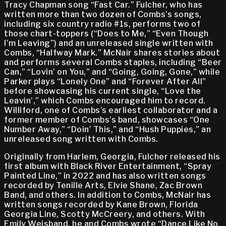
Tracy Chapman song “Fast Car.” Fulcher, who has
written more than two dozen of Combs’s songs,
including six country radio #1s, performs two of
those chart-toppers (“Does to Me,” “Even Though
I’m Leaving”) and an unreleased single written with
Combs, “Halfway Mark.” McNair shares stories about
and performs several Combs staples, including “Beer
Can,” “Lovin’ on You,” and “Going, Going, Gone,” while
Parker plays “Lonely One” and “Forever After All”
before showcasing his current single, “Love the
Leavin’,” which Combs encouraged him to record.
Williford, one of Combs’s earliest collaborator and a
former member of Combs’s band, showcases “One
Number Away,” “Doin’ This,” and “Hush Puppies,” an
unreleased song written with Combs.
Originally from Harlem, Georgia, Fulcher released his
first album with Black River Entertainment, “Spray
Painted Line,” in 2022 and has also written songs
recorded by Tenille Arts, Elvie Shane, Zac Brown
Band, and others. In addition to Combs, McNair has
written songs recorded by Kane Brown, Florida
Georgia Line, Scotty McCreery, and others. With
Emily Weisband, he and Combs wrote “Dance Like No